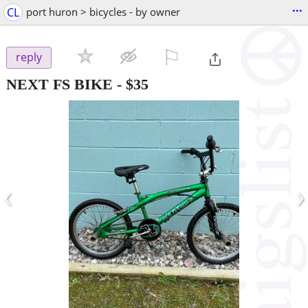
...
CL
port huron > bicycles - by owner
⚐

reply
NEXT FS BIKE
-
$35
‹
›