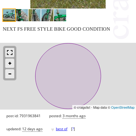
NEXT FS FREE STYLE BIKE GOOD CONDITION
© craigslist - Map data ©
OpenStreetMap
post id: 7931963841
posted:
3 months ago
♥
updated:
12 days ago
best of
[
?
]