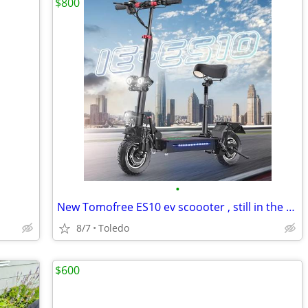
$800
•
New Tomofree ES10 ev scoooter , still in the box ,35mph
8/7
Toledo
$600