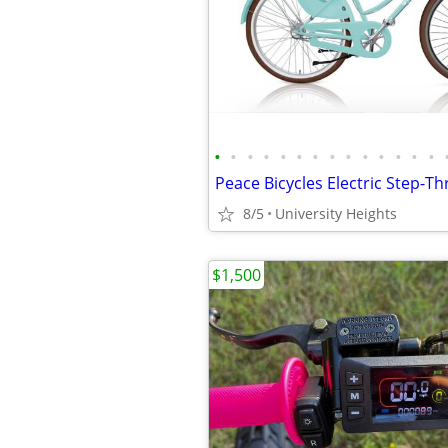
•
•
•
•
•
•
•
•
•
•
•
•
•
•
8/5
University Heights
$1,500