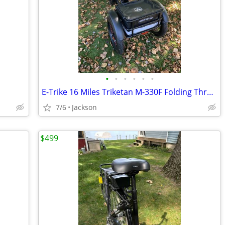
•
•
•
•
•
•
E-Trike 16 Miles Triketan M-330F Folding Three Wheeled Trike
7/6
Jackson
$499