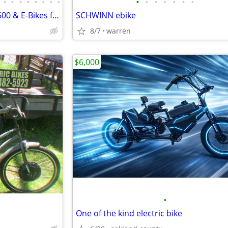
•
•
•
•
•
•
•
•
•
•
•
•
•
•
•
Motor City Motor Bikes from $600 & E-Bikes from $800 since 2011
SCHWINN ebike
8/7
warren
$6,000
•
One of the kind electric bike