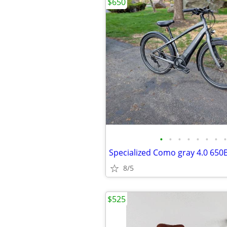
$650
•
•
•
•
•
•
•
•
Specialized Como gray 4.0 650B
8/5
$525