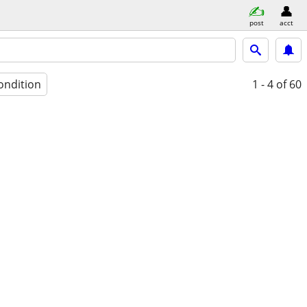
post
acct
ondition
1 - 4
of 60