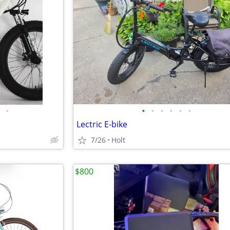
•
•
•
•
•
•
•
Lectric E-bike
7/26
Holt
$800