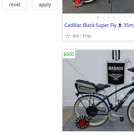
reset
apply
•
•
•
•
•
•
•
Cadillac Black Super Fly 🪰 35m
8/6
Troy
$600