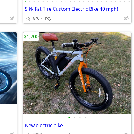
•
•
•
•
•
•
•
•
•
•
•
•
•
•
•
•
•
•
•
•
•
•
•
•
Sikk Fat Tire Custom Electric Bike 40 mph!
8/6
Troy
$1,200
•
•
•
•
New electric bike