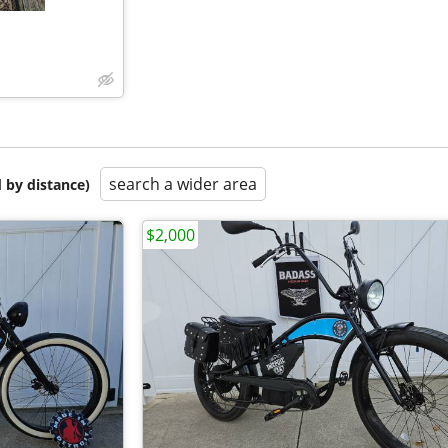
search a wider area
 by distance)
$2,000