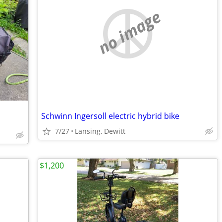
no image
Schwinn Ingersoll electric hybrid bike
7/27
Lansing, Dewitt
$1,200