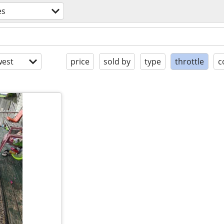
es
est
price
sold by
type
throttle
c