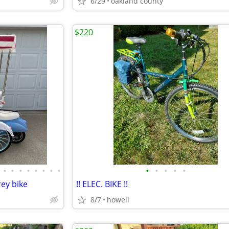
6/29
oakland county
$220
•
•
•
•
•
•
•
•
•
•
•
•
•
rey bike
!! ELEC. BIKE !!
8/7
howell