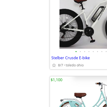
•
•
•
•
•
•
•
•
Stelber Crusde E-bike
8/7
toledo ohio
$1,100