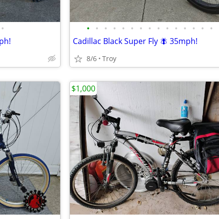
•
•
•
•
•
•
•
•
•
•
•
•
•
•
•
•
ph!
Cadillac Black Super Fly 🪰 35mph!
8/6
Troy
$1,000