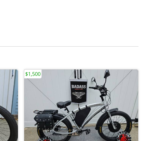
$1,500