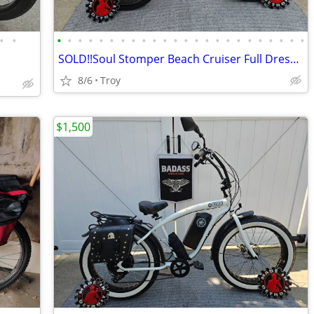
•
•
•
•
•
•
•
•
•
•
•
•
•
•
•
•
•
•
•
•
•
•
•
•
•
•
SOLD!!Soul Stomper Beach Cruiser Full Dresser
8/6
Troy
$1,500