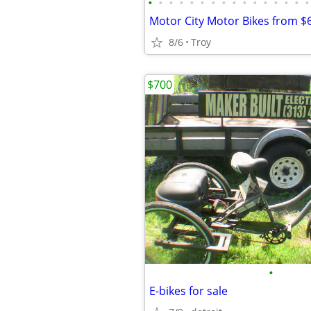
•
•
•
•
•
•
•
•
•
•
•
•
•
•
•
•
8/6
Troy
$700
•
E-bikes for sale