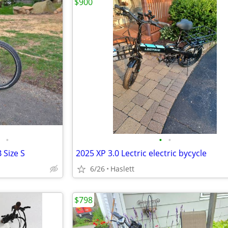
$900
•
•
•
 Size S
2025 XP 3.0 Lectric electric bycycle
6/26
Haslett
$798