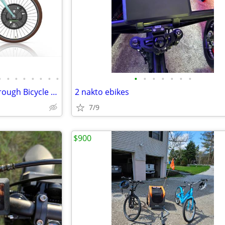
•
•
•
•
•
•
•
•
•
•
•
•
•
•
•
Peace Bicycles Electric Step-Through Bicycle with 3 speed internal gea
2 nakto ebikes
7/9
$900