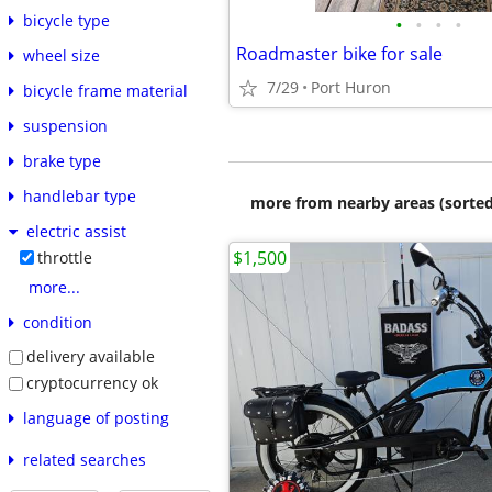
bicycle type
•
•
•
•
Roadmaster bike for sale
wheel size
7/29
Port Huron
bicycle frame material
suspension
brake type
handlebar type
more from nearby areas (sorted
electric assist
$1,500
throttle
more...
condition
delivery available
cryptocurrency ok
language of posting
related searches