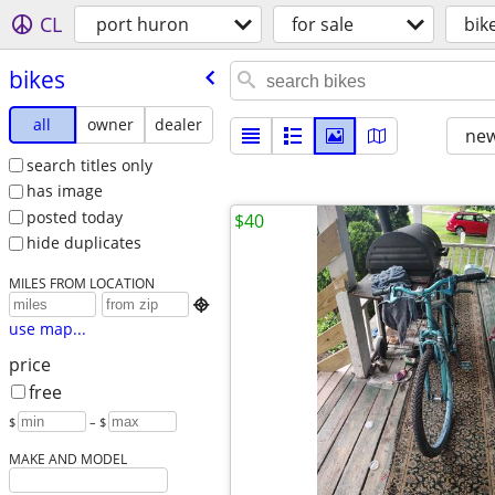
CL
port huron
for sale
bik
bikes
all
owner
dealer
new
search titles only
has image
posted today
$40
hide duplicates
MILES FROM LOCATION

use map...
price
free
$
– $
MAKE AND MODEL