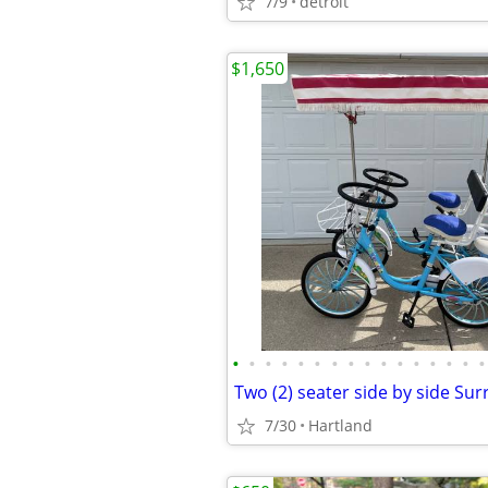
7/9
detroit
$1,650
•
•
•
•
•
•
•
•
•
•
•
•
•
•
•
•
Two (2) seater side by side Sur
7/30
Hartland