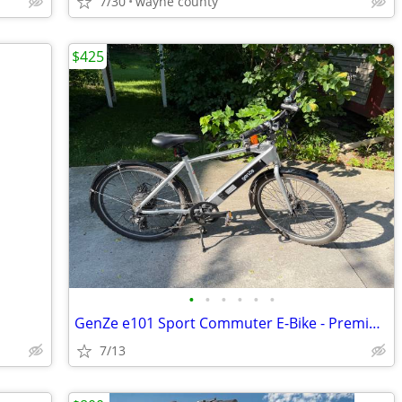
7/30
wayne county
$425
•
•
•
•
•
•
GenZe e101 Sport Commuter E-Bike - Premium Torque Sensor (Silver)
7/13