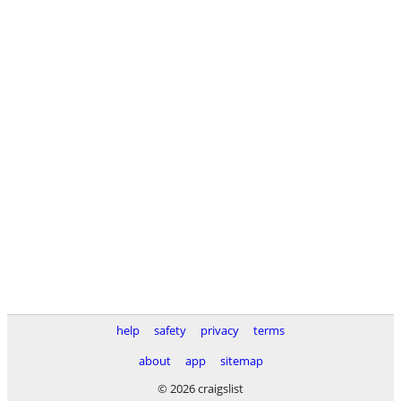
help
safety
privacy
terms
about
app
sitemap
© 2026 craigslist