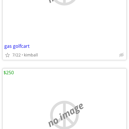
gas golfcart
7/22
kimball
$250
no image