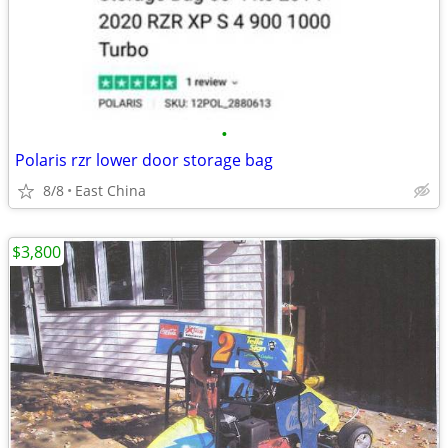
•
Polaris rzr lower door storage bag
8/8
East China
$3,800