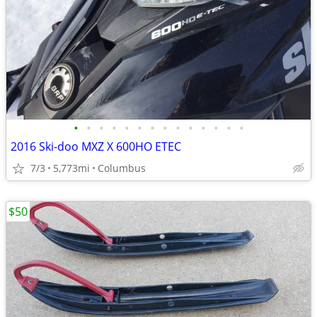
•
•
•
•
•
•
•
•
•
•
•
•
•
•
2016 Ski-doo MXZ X 600HO ETEC
7/3
5,773mi
Columbus
$50