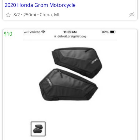
2020 Honda Grom Motorcycle
8/2
250mi
China, MI
$10