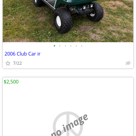
•
•
•
•
•
•
2006 Club Car ir
7/22
$2,500
no image