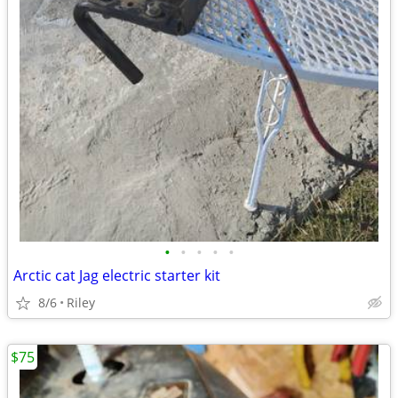
•
•
•
•
•
Arctic cat Jag electric starter kit
8/6
Riley
$75