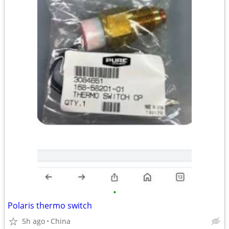
•
Polaris thermo switch
5h ago
China