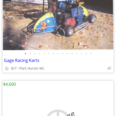
•
•
•
•
•
•
•
•
•
•
•
•
•
•
•
Gage Racing Karts
8/7
Port Huron Mi.
$4,600