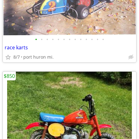
•
•
•
•
•
•
•
•
•
•
•
•
•
race karts
8/7
port huron mi.
$850