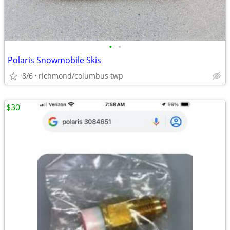
•
•
Polaris Snowmobile Skis
8/6
richmond/columbus twp
$30