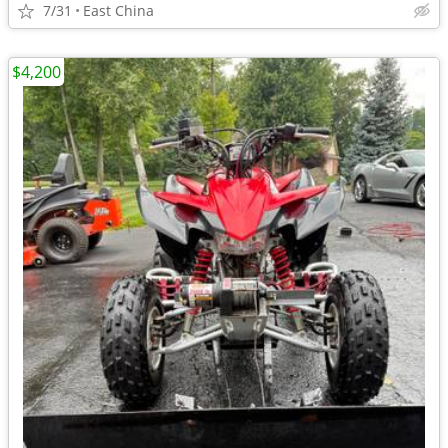
7/31
East China
$4,200