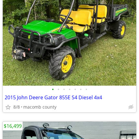
•
•
•
•
•
•
•
2015 John Deere Gator 855E S4 Diesel 4x4
8/8
macomb county
$16,499