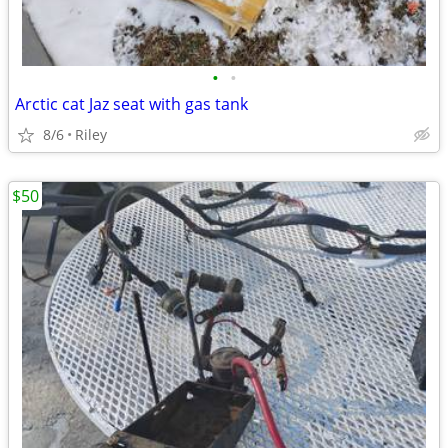
•
•
Arctic cat Jaz seat with gas tank
8/6
Riley
$50