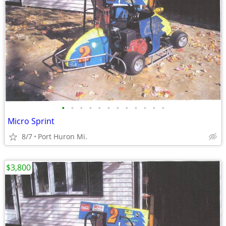
•
•
•
•
•
•
•
•
•
•
•
•
Micro Sprint
8/7
Port Huron Mi.
$3,800