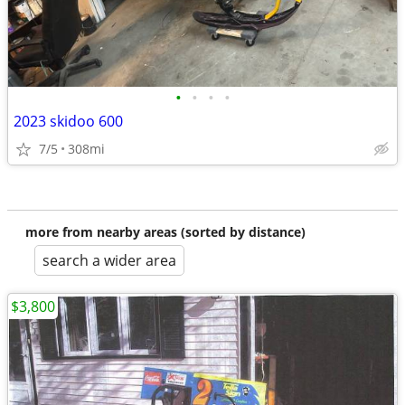
•
•
•
•
2023 skidoo 600
7/5
308mi
more from nearby areas (sorted by distance)
search a wider area
$3,800