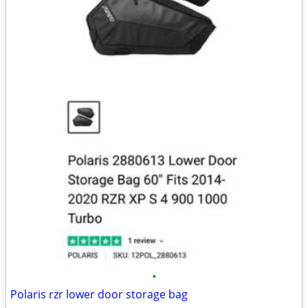
•
Polaris rzr lower door storage bag