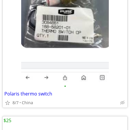
•
Polaris thermo switch
8/7
China
$25