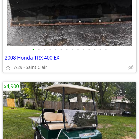
•
•
•
•
•
•
•
•
•
•
•
•
•
•
2008 Honda TRX 400 EX
7/29
Saint Clair
$4,900