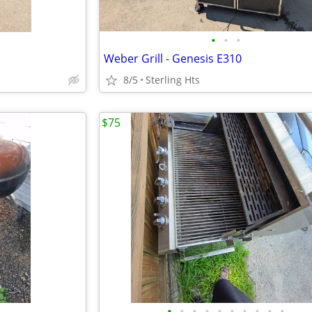
•
•
•
Weber Grill - Genesis E310
8/5
Sterling Hts
$75
•
•
•
•
•
•
•
•
•
•