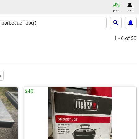
post
acct
1 - 6
of 53
a
$40