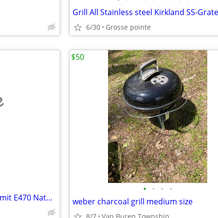
6/30
Grosse pointe
$50
e
•
•
•
•
Amazing condition Weber Summit E470 Natural gas BBQ in black with acce
weber charcoal grill medium size
8/7
Van Buren Township