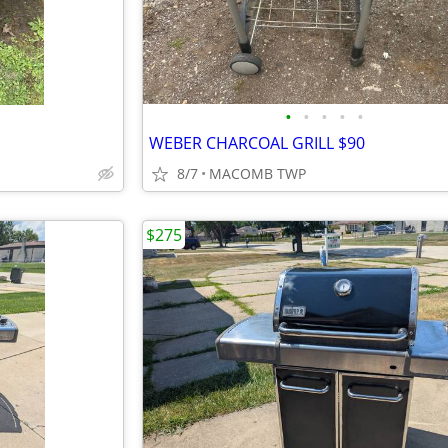
•
•
•
•
•
WEBER CHARCOAL GRILL $90
8/7
MACOMB TWP
$275