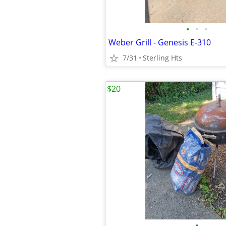
•
•
•
Weber Grill - Genesis E-310
7/31
Sterling Hts
$20
•