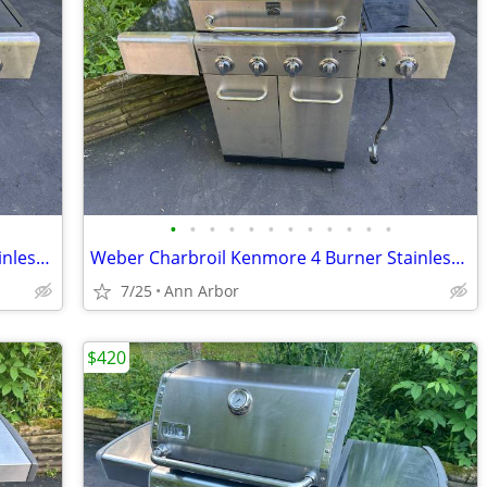
•
•
•
•
•
•
•
•
•
•
•
•
Weber Charbroil Kenmore 4 Burner Stainless Steel With Side Burner
Weber Charbroil Kenmore 4 Burner Stainless Steel With Side Burner
7/25
Ann Arbor
$420