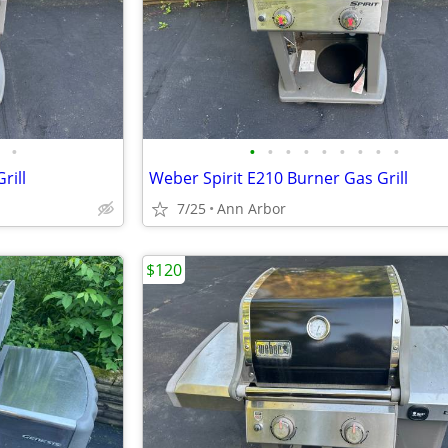
•
•
•
•
•
•
•
•
•
•
rill
Weber Spirit E210 Burner Gas Grill
7/25
Ann Arbor
$120