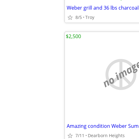
Weber grill and 36 lbs charcoal
8/5
Troy
$2,500
no imag
7/11
Dearborn Heights