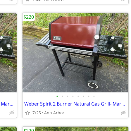
$220
•
•
•
•
•
•
•
•
Weber Spirit 2 Burner Natural Gas Grill- Maroon
Weber Spirit 2 Burner Natural Gas Grill- Maroon
7/25
Ann Arbor
$220