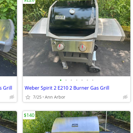
•
•
•
•
•
•
•
 Grill
Weber Spirit 2 E210 2 Burner Gas Grill
7/25
Ann Arbor
$140