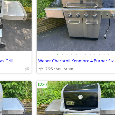
•
•
•
•
•
•
•
•
•
•
•
•
s Grill
7/25
Ann Arbor
$220