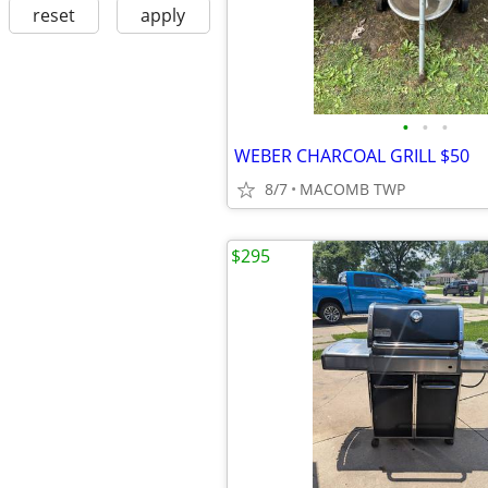
reset
apply
•
•
•
WEBER CHARCOAL GRILL $50
8/7
MACOMB TWP
$295