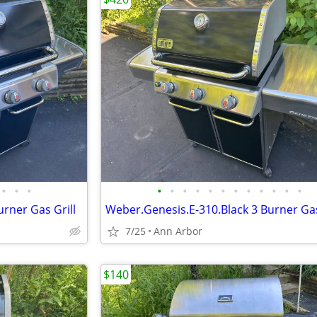
•
•
•
•
•
•
•
•
•
•
•
•
•
•
•
rner Gas Grill
Weber.Genesis.E-310.Black 3 Burner Gas
7/25
Ann Arbor
$140