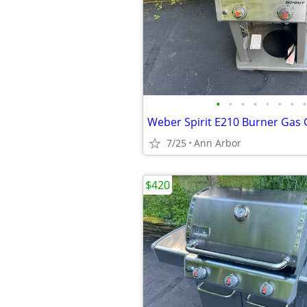
•
•
•
•
•
•
•
•
Weber Spirit E210 Burner Gas G
7/25
Ann Arbor
$420