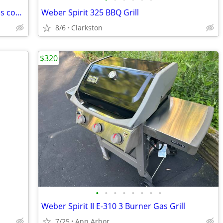
Grill All Stainless steel Kirkland SS-Grates cost 1200 new
Weber Spirit 325 BBQ Grill
8/6
Clarkston
$320
•
•
•
•
•
•
•
•
Weber Spirit II E-310 3 Burner Gas Grill
7/25
Ann Arbor