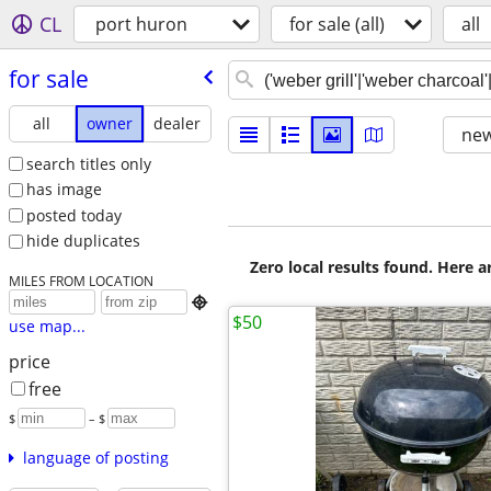
CL
port huron
for sale (all)
all
for sale
all
owner
dealer
new
search titles only
has image
posted today
hide duplicates
Zero local results found. Here 
MILES FROM LOCATION

$50
use map...
price
free
$
– $
language of posting