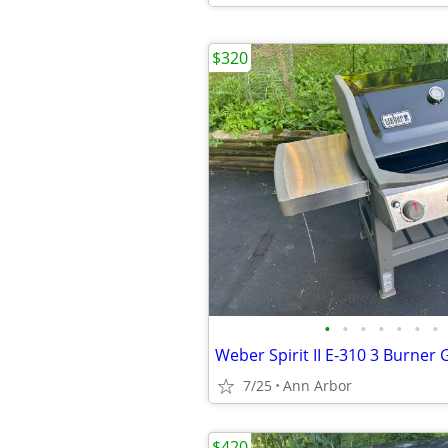
$320
•
•
•
•
•
•
•
Weber Spirit II E-310 3 Burner G
7/25
Ann Arbor
$420