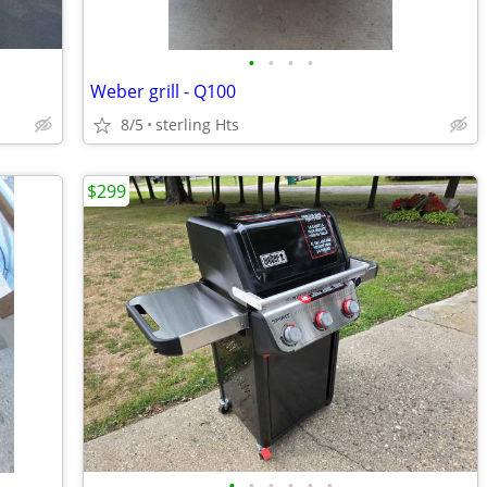
•
•
•
•
Weber grill - Q100
8/5
sterling Hts
$299
•
•
•
•
•
•