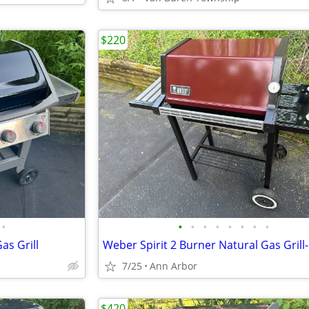
$220
•
•
•
•
•
•
•
•
•
as Grill
7/25
Ann Arbor
$420