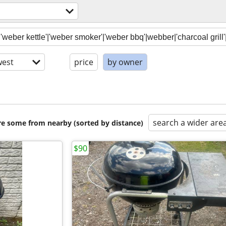
est
price
by owner
search a wider are
are some from nearby (sorted by distance)
$90