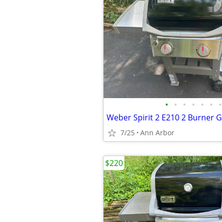
•
•
•
•
•
•
•
Weber Spirit 2 E210 2 Burner Ga
7/25
Ann Arbor
$220