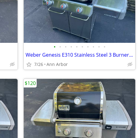
•
•
•
•
•
•
•
•
•
•
Weber Genesis E310 Stainless Steel 3 Burner Gas Grill
7/26
Ann Arbor
$120