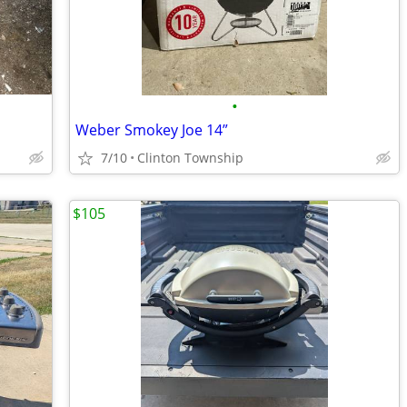
•
Weber Smokey Joe 14”
7/10
Clinton Township
$105