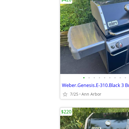
•
•
•
•
•
•
•
•
•
Weber.Genesis.E-310.Black 3 Bu
7/25
Ann Arbor
$220