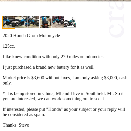
2020 Honda Grom Motorcycle
125cc.
Like knew condition with only 279 miles on odometer.
I just purchased a brand new battery for it as well.
Market price is $3,600 without taxes, I am only asking $3,000, cash
only.
* It is being stored in China, MI and I live in Southfield, MI. So if
you are interested, we can work something out to see it.
If interested, please put "Honda" as your subject or your reply will
be considered as spam.
Thanks, Steve