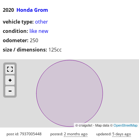
2020
Honda Grom
vehicle type:
other
condition:
like new
odometer:
250
size / dimensions:
125cc
© craigslist - Map data ©
OpenStreetMap
post id: 7937005448
posted:
2 months ago
updated:
5 days ago