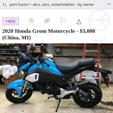
...
CL
port huron > atvs, utvs, snowmobiles - by owner
⚐

reply
2020 Honda Grom Motorcycle
-
$3,000
(China, MI)
‹
›