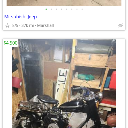
•
•
•
•
•
•
•
•
Mitsubishi Jeep
8/5
37k mi
Marshall
$4,500