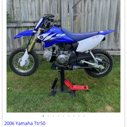
•
•
•
•
•
•
•
•
•
2006 Yamaha Ttr50