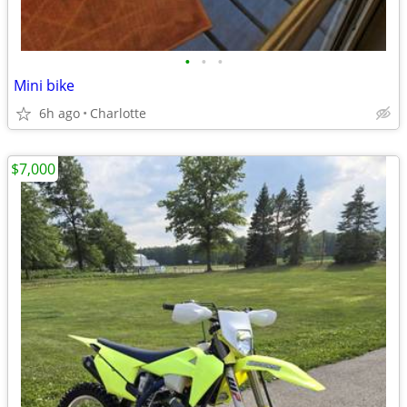
•
•
•
Mini bike
6h ago
Charlotte
$7,000