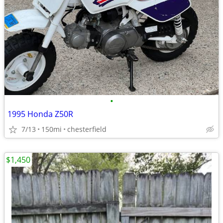
•
1995 Honda Z50R
7/13
150mi
chesterfield
$1,450