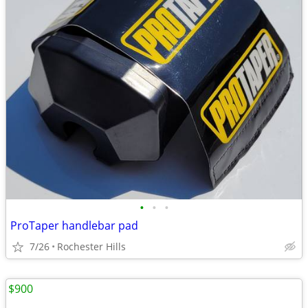
•
•
•
ProTaper handlebar pad
7/26
Rochester Hills
$900