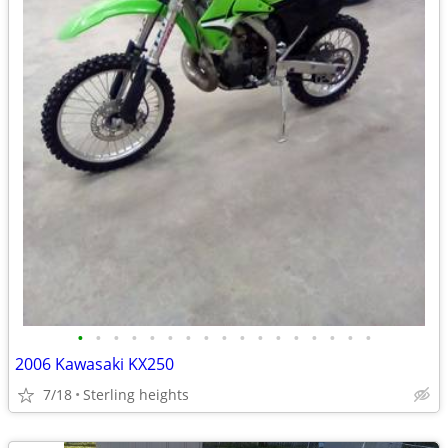
•
•
•
•
•
•
•
•
•
•
•
•
•
•
•
•
•
2006 Kawasaki KX250
7/18
Sterling heights