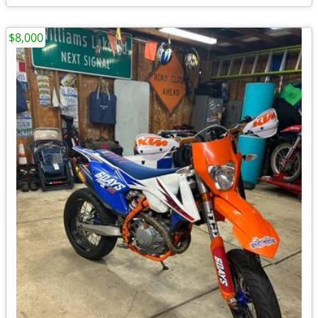
$8,000