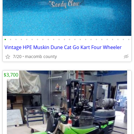
•
•
•
•
•
•
•
•
•
•
•
•
•
•
•
•
•
•
•
•
•
•
•
•
Vintage HPE Muskin Dune Cat Go Kart Four Wheeler
7/20
macomb county
$3,700