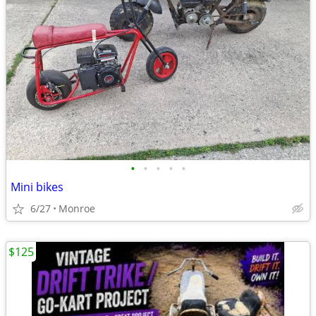
•
•
•
•
•
Mini bikes
6/27
Monroe
$125