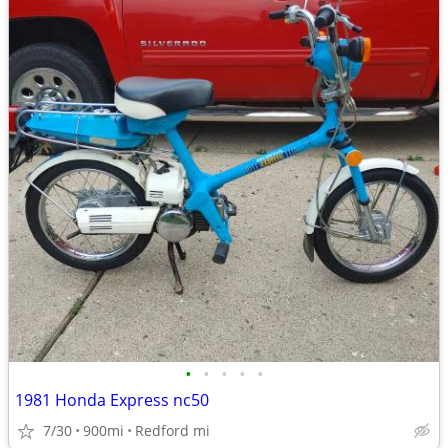
•
•
•
•
•
1981 Honda Express nc50
7/30
900mi
Redford mi