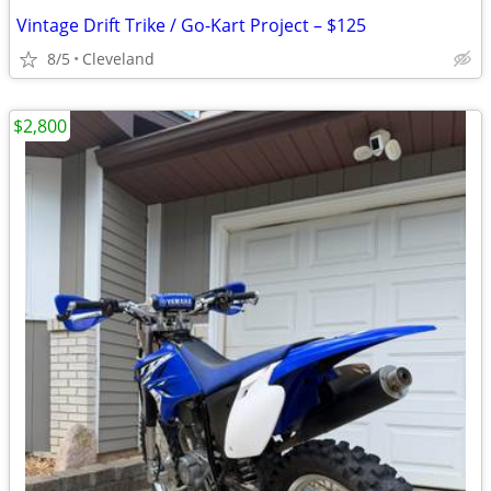
Vintage Drift Trike / Go-Kart Project – $125
8/5
Cleveland
$2,800