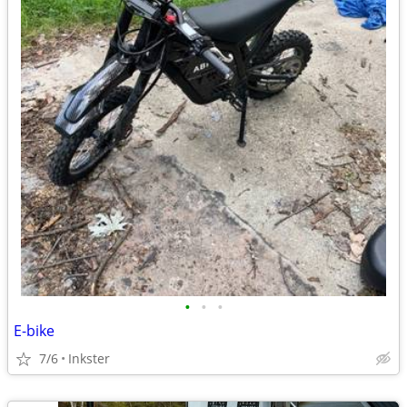
•
•
•
E-bike
7/6
Inkster