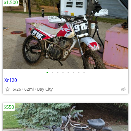
$1,500
•
•
•
•
•
•
•
•
Xr120
6/26
62mi
Bay City
$550