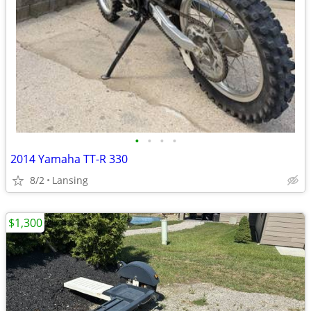
•
•
•
•
2014 Yamaha TT-R 330
8/2
Lansing
$1,300