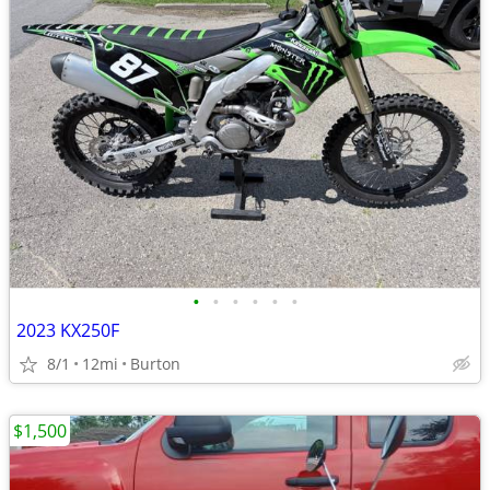
•
•
•
•
•
•
2023 KX250F
8/1
12mi
Burton
$1,500