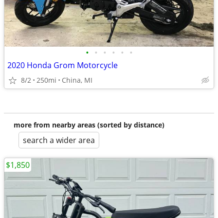
•
•
•
•
•
•
2020 Honda Grom Motorcycle
8/2
250mi
China, MI
more from nearby areas (sorted by distance)
search a wider area
$1,850