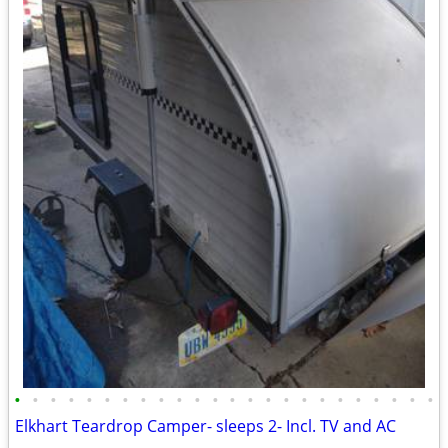
•
•
•
•
•
•
•
•
•
•
•
•
•
•
•
•
•
•
•
•
•
•
•
•
Elkhart Teardrop Camper- sleeps 2- Incl. TV and AC