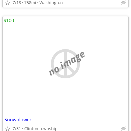
7/18
758mi
Washington
$100
no image
Snowblower
7/31
Clinton township