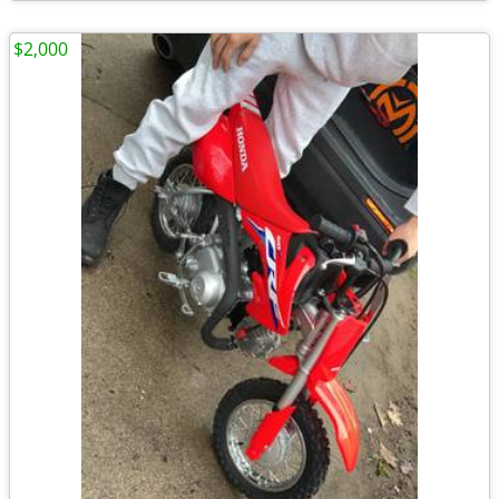
$2,000