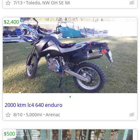
7/13
Toledo, NW OH SE MI
$2,400
•
2000 ktm lc4 640 enduro
8/10
5,000mi
Arenac
$500