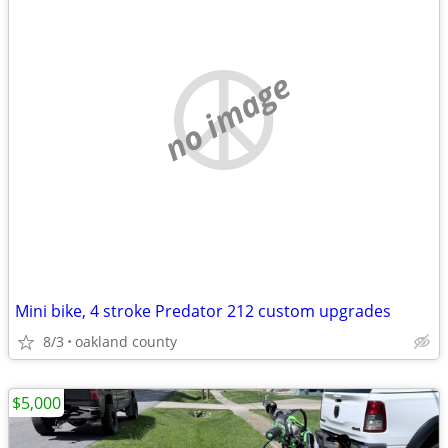
no image
Mini bike, 4 stroke Predator 212 custom upgrades
8/3
oakland county
$5,000