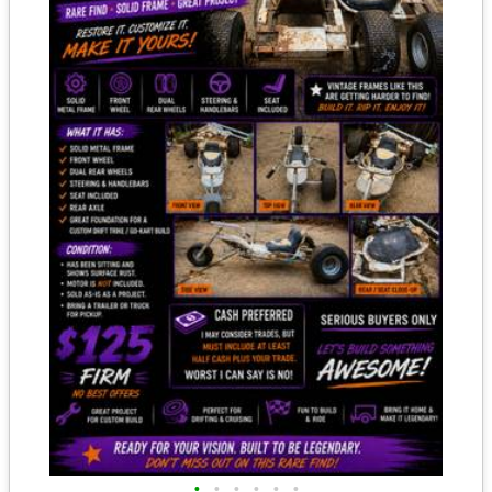
•
•
•
•
•
•