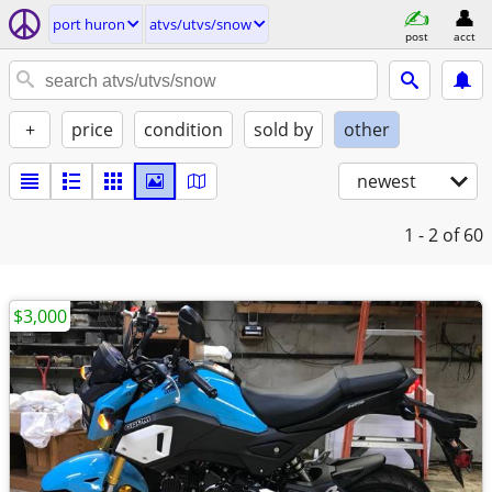
port huron
atvs/utvs/snow
post
acct
+
price
condition
sold by
other
newest
1 - 2
of 60
$3,000