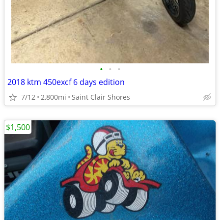
•
•
•
2018 ktm 450excf 6 days edition
7/12
2,800mi
Saint Clair Shores
$1,500