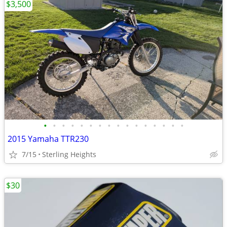
$3,500
•
•
•
•
•
•
•
•
•
•
•
•
•
•
•
•
2015 Yamaha TTR230
7/15
Sterling Heights
$30