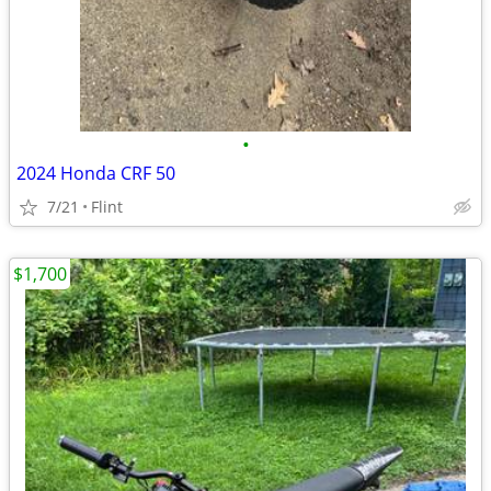
•
2024 Honda CRF 50
7/21
Flint
$1,700