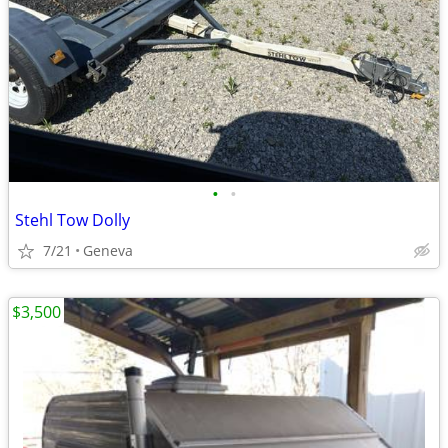
•
•
Stehl Tow Dolly
7/21
Geneva
$3,500