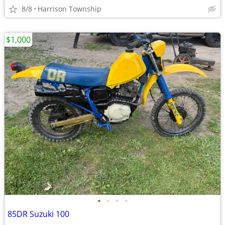
8/8
Harrison Township
$1,000
•
•
•
•
85DR Suzuki 100