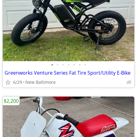
•
•
•
•
•
•
•
Greenworks Venture Series Fat Tire Sport/Utility E-Bike
6/29
New Baltimore
$2,200