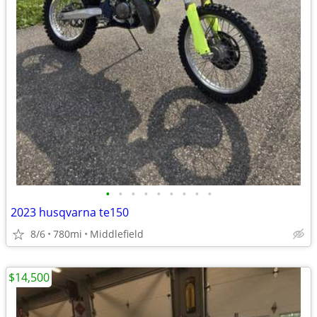
•
•
•
•
•
•
•
•
•
2023 husqvarna te150
8/6
780mi
Middlefield
$14,500