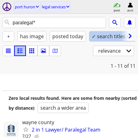
port huron
legal services
post
acct
+
has image
posted today
✓ search titles only
relevance
1 - 11
of 11
Zero local results found. Here are some from nearby (sorted
search a wider area
by distance)
wayne county
2 in 1 Lawyer/ Paralegal Team
7/27