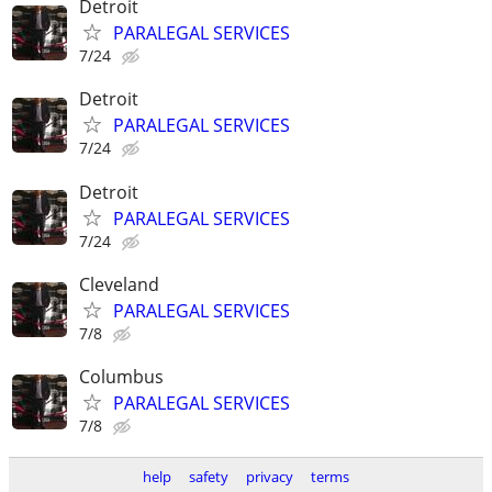
Detroit
PARALEGAL SERVICES
7/24
Detroit
PARALEGAL SERVICES
7/24
Detroit
PARALEGAL SERVICES
7/24
Cleveland
PARALEGAL SERVICES
7/8
Columbus
PARALEGAL SERVICES
7/8
help
safety
privacy
terms