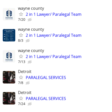
wayne county
2 in 1 Lawyer/ Paralegal Team
7/20
wayne county
2 in 1 Lawyer/ Paralegal Team
8/3
wayne county
2 in 1 Lawyer/ Paralegal Team
7/13
Detroit
PARALEGAL SERVICES
7/8
Detroit
PARALEGAL SERVICES
7/24