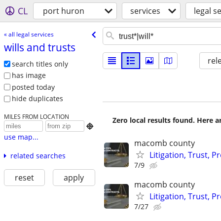
CL
port huron
services
legal s
« all legal services
wills and trusts
rel
search titles only
has image
posted today
hide duplicates
MILES FROM LOCATION
Zero local results found. Here 

use map...
macomb county
Litigation, Trust, 
related searches
7/9
reset
apply
macomb county
Litigation, Trust, 
7/27