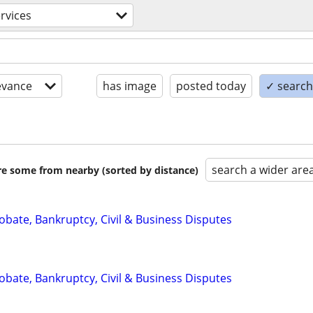
ervices
evance
has image
posted today
✓ search 
search a wider are
are some from nearby (sorted by distance)
Probate, Bankruptcy, Civil & Business Disputes
Probate, Bankruptcy, Civil & Business Disputes