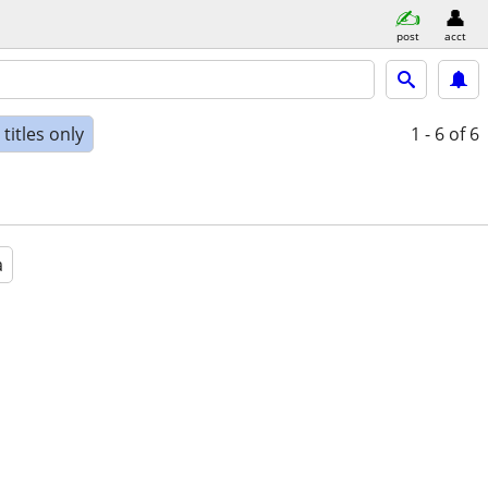
post
acct
titles only
1 - 6
of 6
a