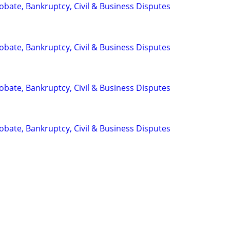
Probate, Bankruptcy, Civil & Business Disputes
Probate, Bankruptcy, Civil & Business Disputes
Probate, Bankruptcy, Civil & Business Disputes
Probate, Bankruptcy, Civil & Business Disputes