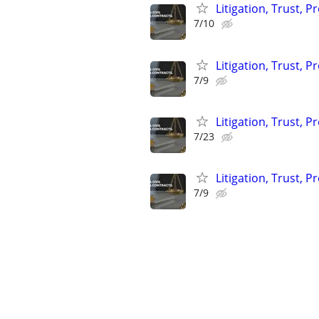
Litigation, Trust, 
7/10
Litigation, Trust, 
7/9
Litigation, Trust, 
7/23
Litigation, Trust, 
7/9